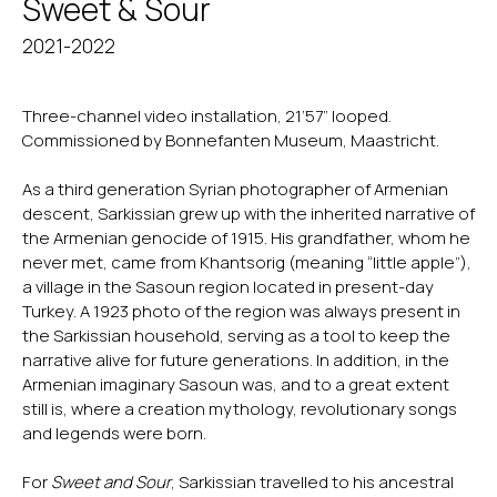
Sweet & Sour
2021-2022
Three-channel video installation, 21’57” looped.
Commissioned by Bonnefanten Museum, Maastricht.
As a third generation Syrian photographer of Armenian
descent, Sarkissian grew up with the inherited narrative of
the Armenian genocide of 1915. His grandfather, whom he
never met, came from Khantsorig (meaning “little apple”),
a village in the Sasoun region located in present-day
Turkey. A 1923 photo of the region was always present in
the Sarkissian household, serving as a tool to keep the
narrative alive for future generations. In addition, in the
Armenian imaginary Sasoun was, and to a great extent
still is, where a creation mythology, revolutionary songs
and legends were born.
For
Sweet and Sour
, Sarkissian travelled to his ancestral