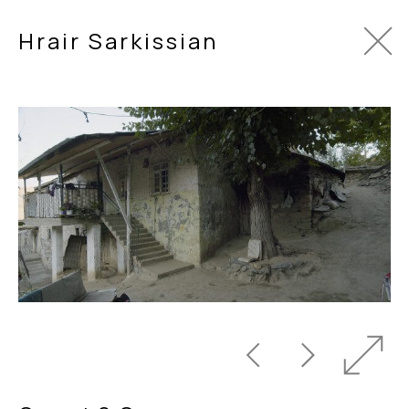
Hrair Sarkissian