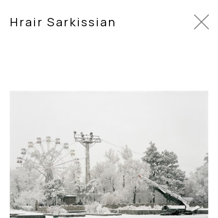
Hrair Sarkissian
In Between
2006
Series of 16 archival inkjet prints.
120 x 175 cm each.
In Between
evolved after Sarkissian first visited Armenia as
However, the reality of an impoverished Armenia struggling t